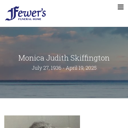
Monica Judith Skiffington
July 27, 1936 - April 19, 2025