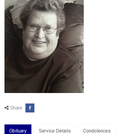
Share
Obituary
Service Details
Condolences