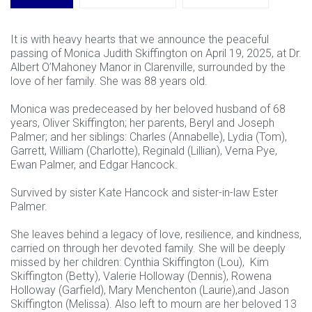
It is with heavy hearts that we announce the peaceful
passing of Monica Judith Skiffington on April 19, 2025, at Dr.
Albert O’Mahoney Manor in Clarenville, surrounded by the
love of her family. She was 88 years old.
Monica was predeceased by her beloved husband of 68
years, Oliver Skiffington; her parents, Beryl and Joseph
Palmer; and her siblings: Charles (Annabelle), Lydia (Tom),
Garrett, William (Charlotte), Reginald (Lillian), Verna Pye,
Ewan Palmer, and Edgar Hancock.
Survived by sister Kate Hancock and sister-in-law Ester
Palmer.
She leaves behind a legacy of love, resilience, and kindness,
carried on through her devoted family. She will be deeply
missed by her children: Cynthia Skiffington (Lou), Kim
Skiffington (Betty), Valerie Holloway (Dennis), Rowena
Holloway (Garfield), Mary Menchenton (Laurie),and Jason
Skiffington (Melissa). Also left to mourn are her beloved 13