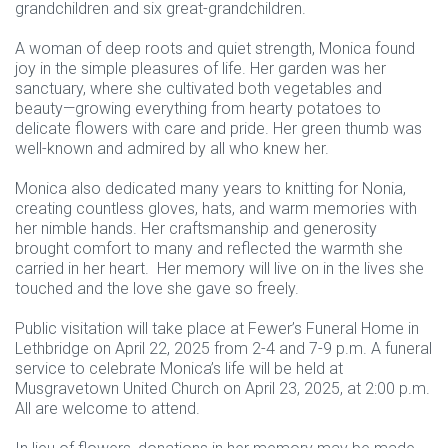
grandchildren and six great-grandchildren.
A woman of deep roots and quiet strength, Monica found
joy in the simple pleasures of life. Her garden was her
sanctuary, where she cultivated both vegetables and
beauty—growing everything from hearty potatoes to
delicate flowers with care and pride. Her green thumb was
well-known and admired by all who knew her.
Monica also dedicated many years to knitting for Nonia,
creating countless gloves, hats, and warm memories with
her nimble hands. Her craftsmanship and generosity
brought comfort to many and reflected the warmth she
carried in her heart. Her memory will live on in the lives she
touched and the love she gave so freely.
Public visitation will take place at Fewer’s Funeral Home in
Lethbridge on April 22, 2025 from 2-4 and 7-9 p.m. A funeral
service to celebrate Monica’s life will be held at
Musgravetown United Church on April 23, 2025, at 2:00 p.m.
All are welcome to attend.