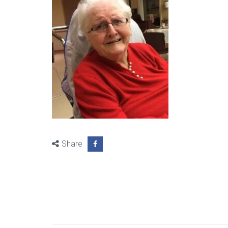
Share