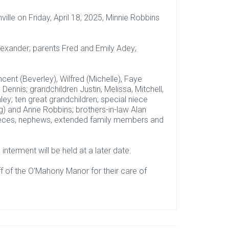
lle on Friday, April 18, 2025, Minnie Robbins
exander; parents Fred and Emily Adey;
cent (Beverley), Wilfred (Michelle), Faye
 Dennis; grandchildren Justin, Melissa, Mitchell,
ley; ten great grandchildren; special niece
g) and Anne Robbins; brothers-in-law Alan
nieces, nephews, extended family members and
interment will be held at a later date.
ff of the O’Mahony Manor for their care of