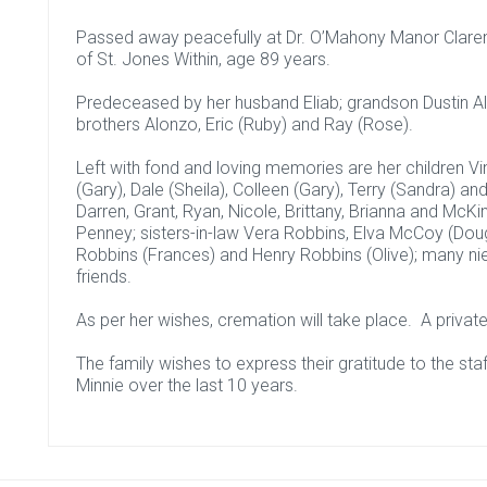
Passed away peacefully at Dr. O’Mahony Manor Clarenvi
of St. Jones Within, age 89 years.
Predeceased by her husband Eliab; grandson Dustin Al
brothers Alonzo, Eric (Ruby) and Ray (Rose).
Left with fond and loving memories are her children Vin
(Gary), Dale (Sheila), Colleen (Gary), Terry (Sandra) and
Darren, Grant, Ryan, Nicole, Brittany, Brianna and McKin
Penney; sisters-in-law Vera Robbins, Elva McCoy (Dou
Robbins (Frances) and Henry Robbins (Olive); many 
friends.
As per her wishes, cremation will take place. A private 
The family wishes to express their gratitude to the sta
Minnie over the last 10 years.