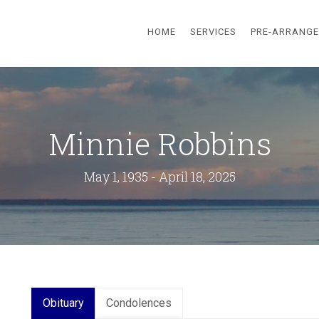
HOME
SERVICES
PRE-ARRANG
Minnie Robbins
May 1, 1935 - April 18, 2025
Obituary
Condolences