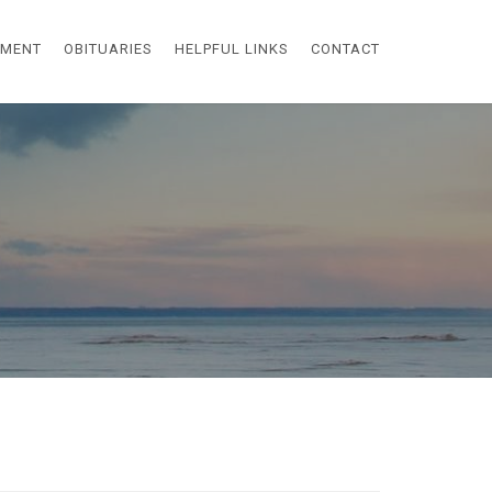
EMENT
OBITUARIES
HELPFUL LINKS
CONTACT