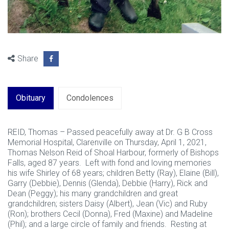
Share
Obituary
Condolences
REID, Thomas – Passed peacefully away at Dr. G B Cross
Memorial Hospital, Clarenville on Thursday, April 1, 2021,
Thomas Nelson Reid of Shoal Harbour, formerly of Bishops
Falls, aged 87 years. Left with fond and loving memories
his wife Shirley of 68 years; children Betty (Ray), Elaine (Bill),
Garry (Debbie), Dennis (Glenda), Debbie (Harry), Rick and
Dean (Peggy); his many grandchildren and great
grandchildren; sisters Daisy (Albert), Jean (Vic) and Ruby
(Ron); brothers Cecil (Donna), Fred (Maxine) and Madeline
(Phil); and a large circle of family and friends. Resting at