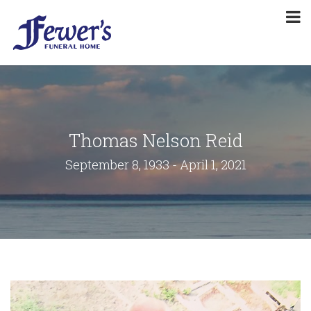
Thomas Nelson Reid
September 8, 1933 - April 1, 2021