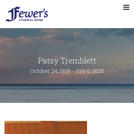
Patsy Tremblett
October 24, 1939 - July 6, 2026