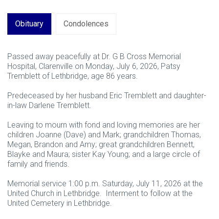
Obituary
Condolences
Passed away peacefully at Dr. G B Cross Memorial
Hospital, Clarenville on Monday, July 6, 2026, Patsy
Tremblett of Lethbridge, age 86 years.
Predeceased by her husband Eric Tremblett and daughter-
in-law Darlene Tremblett.
Leaving to mourn with fond and loving memories are her
children Joanne (Dave) and Mark; grandchildren Thomas,
Megan, Brandon and Amy; great grandchildren Bennett,
Blayke and Maura; sister Kay Young; and a large circle of
family and friends.
Memorial service 1:00 p.m. Saturday, July 11, 2026 at the
United Church in Lethbridge. Interment to follow at the
United Cemetery in Lethbridge.