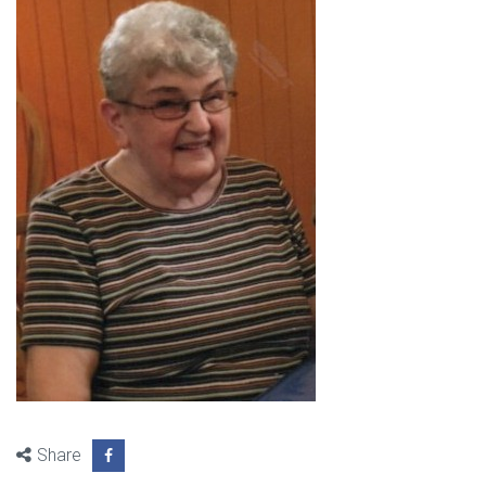
Share