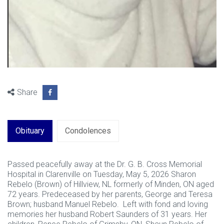
Share
Obituary
Condolences
Passed peacefully away at the Dr. G. B. Cross Memorial
Hospital in Clarenville on Tuesday, May 5, 2026 Sharon
Rebelo (Brown) of Hillview, NL formerly of Minden, ON aged
72 years. Predeceased by her parents, George and Teresa
Brown; husband Manuel Rebelo. Left with fond and loving
memories her husband Robert Saunders of 31 years. Her