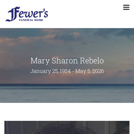
Mary Sharon Rebelo
January 25, 1954 - May 5, 2026