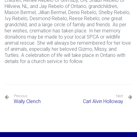
children, Renee Rebelo of Grimsby, ON, Shaun Rebelo of
Hillview, NL, and Jay Rebelo of Ontario; grandchildren,
Mason Bermel, Jillian Bermel, Denis Rebelo, Shelby Rebelo,
Ivy Rebelo, Desmond Rebelo, Reese Rebelo; one great
grandchild; and a large circle of family and friends. As per
her wishes, cremation has taken place. In her memory
donations may be made to your local SPCA or wildlife
animal rescue. She will always be remembered for her love
of animals, especially her beloved Gizmo, Missy, and
Turtles. A celebration of life will take place in Ontario with
details for a church service to follow.
Previous
Next
Wally Clench
Carl Alvin Holloway