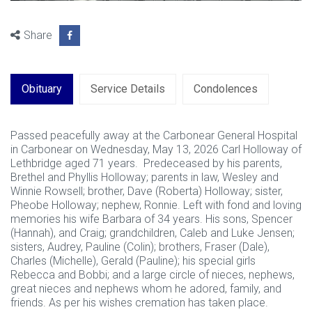
Share
Obituary
Service Details
Condolences
Passed peacefully away at the Carbonear General Hospital
in Carbonear on Wednesday, May 13, 2026 Carl Holloway of
Lethbridge aged 71 years. Predeceased by his parents,
Brethel and Phyllis Holloway; parents in law, Wesley and
Winnie Rowsell; brother, Dave (Roberta) Holloway; sister,
Pheobe Holloway; nephew, Ronnie. Left with fond and loving
memories his wife Barbara of 34 years. His sons, Spencer
(Hannah), and Craig; grandchildren, Caleb and Luke Jensen;
sisters, Audrey, Pauline (Colin); brothers, Fraser (Dale),
Charles (Michelle), Gerald (Pauline); his special girls
Rebecca and Bobbi; and a large circle of nieces, nephews,
great nieces and nephews whom he adored, family, and
friends. As per his wishes cremation has taken place.