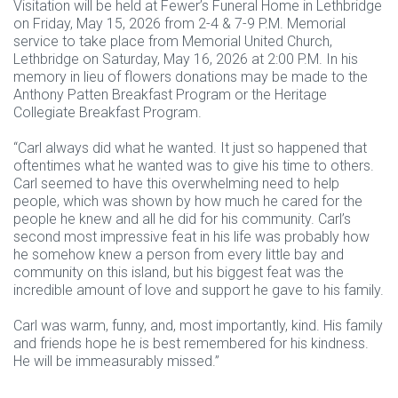
Visitation will be held at Fewer’s Funeral Home in Lethbridge
on Friday, May 15, 2026 from 2-4 & 7-9 P.M. Memorial
service to take place from Memorial United Church,
Lethbridge on Saturday, May 16, 2026 at 2:00 P.M. In his
memory in lieu of flowers donations may be made to the
Anthony Patten Breakfast Program or the Heritage
Collegiate Breakfast Program.
“Carl always did what he wanted. It just so happened that
oftentimes what he wanted was to give his time to others.
Carl seemed to have this overwhelming need to help
people, which was shown by how much he cared for the
people he knew and all he did for his community. Carl’s
second most impressive feat in his life was probably how
he somehow knew a person from every little bay and
community on this island, but his biggest feat was the
incredible amount of love and support he gave to his family.
Carl was warm, funny, and, most importantly, kind. His family
and friends hope he is best remembered for his kindness.
He will be immeasurably missed.”