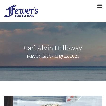
Carl Alvin Holloway
May 14, 1954 - May 13, 2026