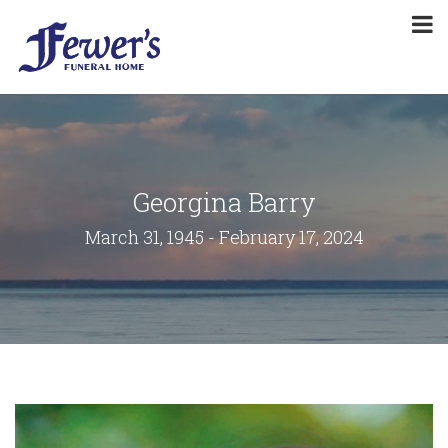
Georgina Barry
March 31, 1945 - February 17, 2024