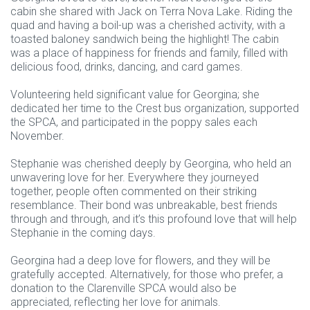
cabin she shared with Jack on Terra Nova Lake. Riding the
quad and having a boil-up was a cherished activity, with a
toasted baloney sandwich being the highlight! The cabin
was a place of happiness for friends and family, filled with
delicious food, drinks, dancing, and card games.
Volunteering held significant value for Georgina; she
dedicated her time to the Crest bus organization, supported
the SPCA, and participated in the poppy sales each
November.
Stephanie was cherished deeply by Georgina, who held an
unwavering love for her. Everywhere they journeyed
together, people often commented on their striking
resemblance. Their bond was unbreakable, best friends
through and through, and it’s this profound love that will help
Stephanie in the coming days.
Georgina had a deep love for flowers, and they will be
gratefully accepted. Alternatively, for those who prefer, a
donation to the Clarenville SPCA would also be
appreciated, reflecting her love for animals.