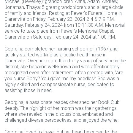
Michael (Beverley); grandchildren, Anna, Adam, Andrew,
Jonathan, Tinaya; 5 great grandchildren; and a large circle
of family and friends. Resting at Fewer’s Funeral Home in
Clarenville on Friday, February 23, 2024 2-4 & 7-9 P.M.
Saturday, February 24, 2024 from 10-11:30 A.M. Memorial
service to take place from Fewer’s Memorial Chapel,
Clarenville on Saturday, February 24, 2024 at 1:00 P.M.
Georgina completed her nursing schooling in 1967 and
quickly started working as a public health nurse in
Clarenville. Over her more than thirty years of service in the
district, she became well-known and was affectionately
recognized even after retirement, often greeted with, “Are
you Nurse Barry? You gave me my needles!” She was a
highly skilled and compassionate nurse, dedicated to
assisting those in need.
Georgina, a passionate reader, cherished her Book Club
deeply. The highlight of her month was their gatherings,
where she reveled in the discussions, embraced and
challenged diverse perspectives, and enjoyed the wine.
Georgina loved to travel, but her heart belonged to the