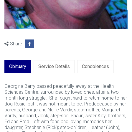
Share
Obituary
Service Details
Condolences
Georgina Barry passed peacefully away at the Health
Sciences Centre, surrounded by loved ones, after a two-
month-long struggle. She fought hard to return home to her
dog Rosie, but it was not meant to be. Predeceased by her
parents, George and Nellie Vardy, step-mother, Margaret
Vardy; husband, Jack; step-son, Shaun; sister Kay; brothers,
Ed and Fred. Left with fond and loving memories her
daughter, Stephanie (Rick); step-children, Heather (John),