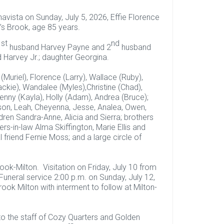
vista on Sunday, July 5, 2026, Effie Florence
’s Brook, age 85 years.
st
nd
1
husband Harvey Payne and 2
husband
d Harvey Jr.; daughter Georgina.
(Muriel), Florence (Larry), Wallace (Ruby),
ackie), Wandalee (Myles),Christine (Chad),
 Kenny (Kayla), Holly (Adam), Andrea (Bruce);
ason, Leah, Cheyenna, Jesse, Analea, Owen,
dren Sandra-Anne, Alicia and Sierra; brothers
ers-in-law Alma Skiffington, Marie Ellis and
 friend Fernie Moss; and a large circle of
k-Milton. Visitation on Friday, July 10 from
Funeral service 2:00 p.m. on Sunday, July 12,
k Milton with interment to follow at Milton-
 to the staff of Cozy Quarters and Golden