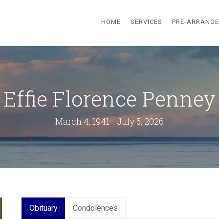
HOME
SERVICES
PRE-ARRANG
Effie Florence Penney
March 4, 1941 - July 5, 2026
Obituary
Condolences