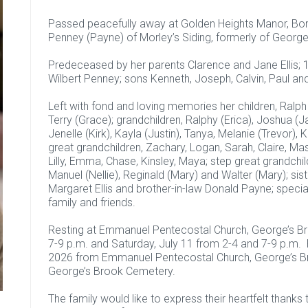
Passed peacefully away at Golden Heights Manor, Bona
Penney (Payne) of Morley’s Siding, formerly of George
Predeceased by her parents Clarence and Jane Ellis; 
Wilbert Penney; sons Kenneth, Joseph, Calvin, Paul an
Left with fond and loving memories her children, Ralph 
Terry (Grace); grandchildren, Ralphy (Erica), Joshua (J
Jenelle (Kirk), Kayla (Justin), Tanya, Melanie (Trevor),
great grandchildren, Zachary, Logan, Sarah, Claire, M
Lilly, Emma, Chase, Kinsley, Maya; step great grandchil
Manuel (Nellie), Reginald (Mary) and Walter (Mary); sist
Margaret Ellis and brother-in-law Donald Payne; special
family and friends.
Resting at Emmanuel Pentecostal Church, George’s Broo
7-9 p.m. and Saturday, July 11 from 2-4 and 7-9 p.m. 
2026 from Emmanuel Pentecostal Church, George’s Broo
George’s Brook Cemetery.
The family would like to express their heartfelt thanks