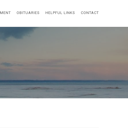
EMENT
OBITUARIES
HELPFUL LINKS
CONTACT