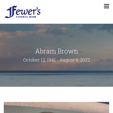
Abram Brown
October 12, 1941 - August 6, 2022