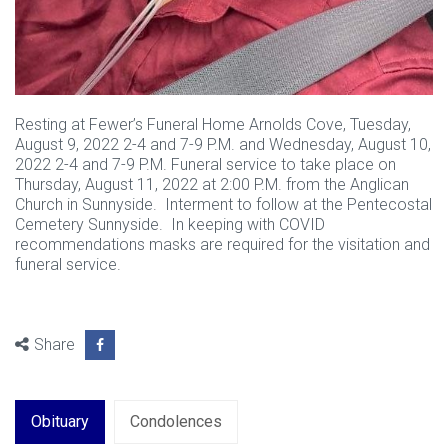
Resting at Fewer’s Funeral Home Arnolds Cove, Tuesday,
August 9, 2022 2-4 and 7-9 P.M. and Wednesday, August 10,
2022 2-4 and 7-9 P.M. Funeral service to take place on
Thursday, August 11, 2022 at 2:00 P.M. from the Anglican
Church in Sunnyside. Interment to follow at the Pentecostal
Cemetery Sunnyside. In keeping with COVID
recommendations masks are required for the visitation and
funeral service.
Share
Obituary
Condolences