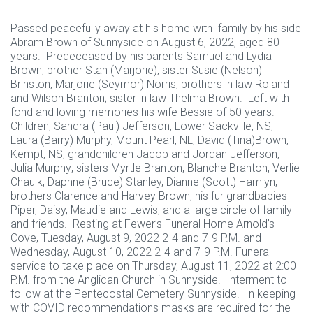
Passed peacefully away at his home with family by his side
Abram Brown of Sunnyside on August 6, 2022, aged 80
years. Predeceased by his parents Samuel and Lydia
Brown, brother Stan (Marjorie), sister Susie (Nelson)
Brinston, Marjorie (Seymor) Norris, brothers in law Roland
and Wilson Branton; sister in law Thelma Brown. Left with
fond and loving memories his wife Bessie of 50 years.
Children, Sandra (Paul) Jefferson, Lower Sackville, NS,
Laura (Barry) Murphy, Mount Pearl, NL, David (Tina)Brown,
Kempt, NS; grandchildren Jacob and Jordan Jefferson,
Julia Murphy; sisters Myrtle Branton, Blanche Branton, Verlie
Chaulk, Daphne (Bruce) Stanley, Dianne (Scott) Hamlyn;
brothers Clarence and Harvey Brown; his fur grandbabies
Piper, Daisy, Maudie and Lewis; and a large circle of family
and friends. Resting at Fewer’s Funeral Home Arnold’s
Cove, Tuesday, August 9, 2022 2-4 and 7-9 P.M. and
Wednesday, August 10, 2022 2-4 and 7-9 P.M. Funeral
service to take place on Thursday, August 11, 2022 at 2:00
P.M. from the Anglican Church in Sunnyside. Interment to
follow at the Pentecostal Cemetery Sunnyside. In keeping
with COVID recommendations masks are required for the