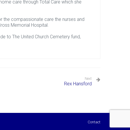
 home care through Total Care which she
 for the compassionate care the nurses and
. Cross Memorial Hospital.
ade to The United Church Cemetery fund,
Next
Rex Hansford
Contact