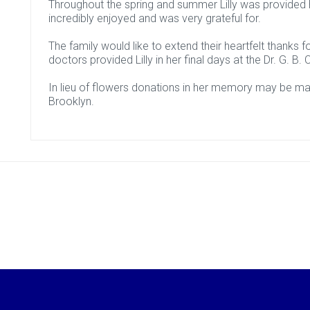
Throughout the spring and summer Lilly was provided
incredibly enjoyed and was very grateful for.
The family would like to extend their heartfelt thanks
doctors provided Lilly in her final days at the Dr. G. B
In lieu of flowers donations in her memory may be m
Brooklyn.