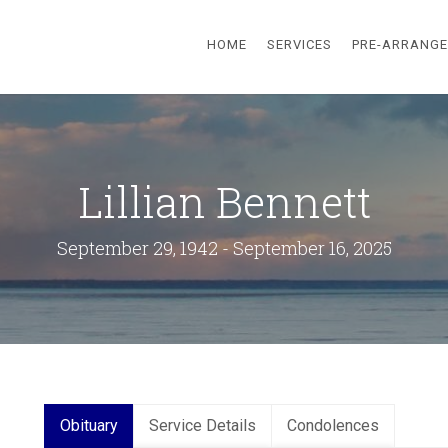
HOME
SERVICES
PRE-ARRANG
Lillian Bennett
September 29, 1942 - September 16, 2025
Obituary
Service Details
Condolences