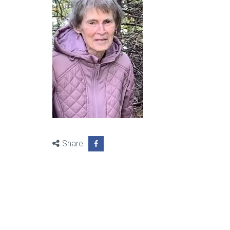
Share