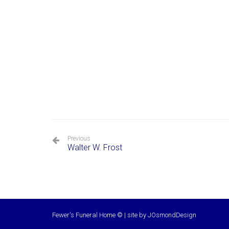
Previous
Walter W. Frost
Fewer's Funeral Home © | site by
JOsmondDesign