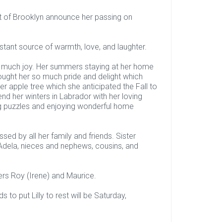
ett of Brooklyn announce her passing on
nstant source of warmth, love, and laughter.
so much joy. Her summers staying at her home
ought her so much pride and delight which
er apple tree which she anticipated the Fall to
d her winters in Labrador with her loving
ng puzzles and enjoying wonderful home
ed by all her family and friends. Sister
w Adela, nieces and nephews, cousins, and
rs Roy (Irene) and Maurice.
 to put Lilly to rest will be Saturday,