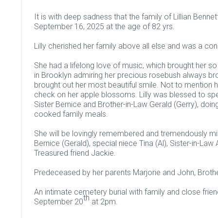
It is with deep sadness that the family of Lillian Benn
September 16, 2025 at the age of 82 yrs.
Lilly cherished her family above all else and was a co
She had a lifelong love of music, which brought her 
in Brooklyn admiring her precious rosebush always br
brought out her most beautiful smile. Not to mention h
check on her apple blossoms. Lilly was blessed to spen
Sister Bernice and Brother-in-Law Gerald (Gerry), doi
cooked family meals.
She will be lovingly remembered and tremendously miss
Bernice (Gerald), special niece Tina (Al), Sister-in-La
Treasured friend Jackie.
Predeceased by her parents Marjorie and John, Brothe
An intimate cemetery burial with family and close friends
th
September 20
at 2pm.