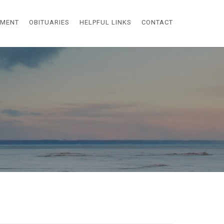
EMENT
OBITUARIES
HELPFUL LINKS
CONTACT