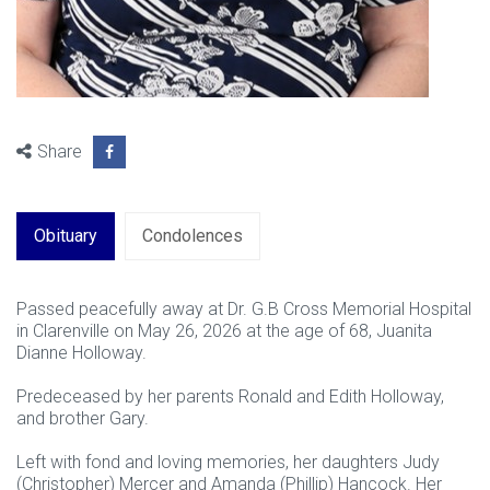
Share
Obituary
Condolences
Passed peacefully away at Dr. G.B Cross Memorial Hospital
in Clarenville on May 26, 2026 at the age of 68, Juanita
Dianne Holloway.
Predeceased by her parents Ronald and Edith Holloway,
and brother Gary.
Left with fond and loving memories, her daughters Judy
(Christopher) Mercer and Amanda (Phillip) Hancock. Her