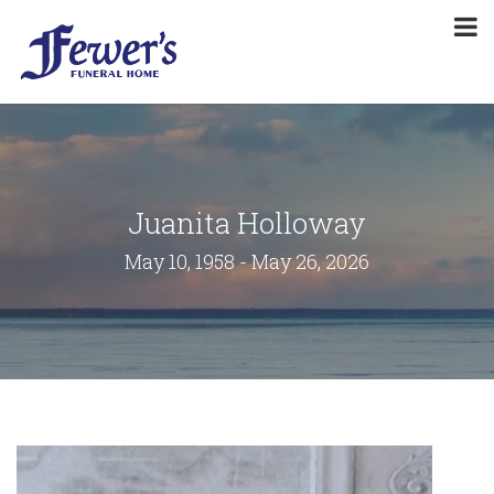
Juanita Holloway
May 10, 1958 - May 26, 2026