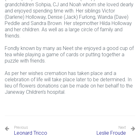
grandchildren Sohpia, CJ and Noah whom she loved dearly
and enjoyed spending time with. Her siblings Victor
(Darlene) Holloway, Denise (Jack) Furlong, Wanda (Dave)
Peddle and Sandra Brown. Her stepmother Hilda Holloway
and her children. As well as a large circle of family and
friends.
Fondly known by many as Neet she enjoyed a good cup of
tea while playing a game of cards or putting together a
puzzle with friends.
As per her wishes cremation has taken place and a
celebration of life will take place later to be determined. In
lieu of flowers donations can be made on her behalf to the
Janeway Children’s hospital.
Previous
Next
Leonard Tricco
Leslie Froude