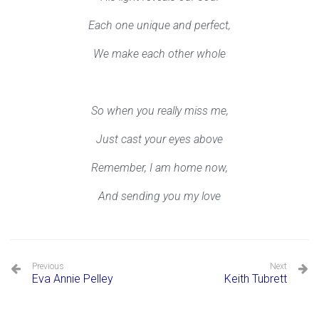
Each one unique and perfect,
We make each other whole
So when you really miss me,
Just cast your eyes above
Remember, I am home now,
And sending you my love
Previous
Next
Eva Annie Pelley
Keith Tubrett