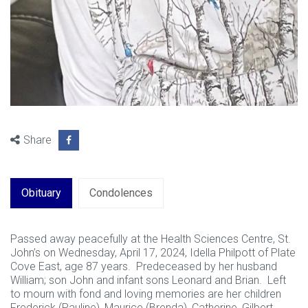
Share
Obituary
Condolences
Passed away peacefully at the Health Sciences Centre, St.
John’s on Wednesday, April 17, 2024, Idella Philpott of Plate
Cove East, age 87 years. Predeceased by her husband
William; son John and infant sons Leonard and Brian. Left
to mourn with fond and loving memories are her children
Frederick (Pauline), Maurice (Brenda), Catherine, Gilbert,