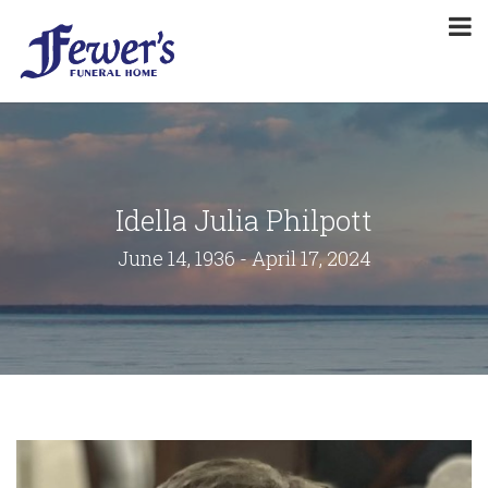
Idella Julia Philpott
June 14, 1936 - April 17, 2024