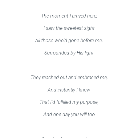
The moment I arrived here,
I saw the sweetest sight
All those who’d gone before me,
Surrounded by His light
They reached out and embraced me,
And instantly I knew
That I’d fulfilled my purpose,
And one day you will too