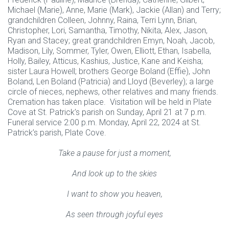
Michael (Marie), Anne, Marie (Mark), Jackie (Allan) and Terry;
grandchildren Colleen, Johnny, Raina, Terri Lynn, Brian,
Christopher, Lori, Samantha, Timothy, Nikita, Alex, Jason,
Ryan and Stacey; great grandchildren Emyn, Noah, Jacob,
Madison, Lily, Sommer, Tyler, Owen, Elliott, Ethan, Isabella,
Holly, Bailey, Atticus, Kashius, Justice, Kane and Keisha;
sister Laura Howell; brothers George Boland (Effie), John
Boland, Len Boland (Patricia) and Lloyd (Beverley); a large
circle of nieces, nephews, other relatives and many friends.
Cremation has taken place. Visitation will be held in Plate
Cove at St. Patrick’s parish on Sunday, April 21 at 7 p.m.
Funeral service 2:00 p.m. Monday, April 22, 2024 at St.
Patrick’s parish, Plate Cove.
Take a pause for just a moment,
And look up to the skies
I want to show you heaven,
As seen through joyful eyes