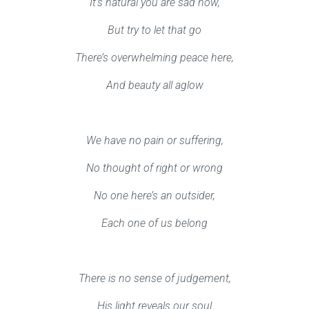
It’s natural you are sad now,
But try to let that go
There’s overwhelming peace here,
And beauty all aglow
We have no pain or suffering,
No thought of right or wrong
No one here’s an outsider,
Each one of us belong
There is no sense of judgement,
His light reveals our soul