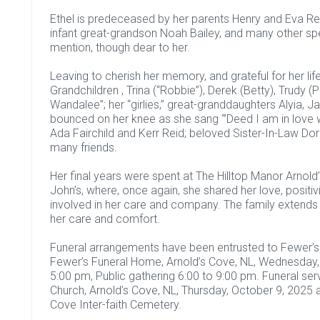
Ethel is predeceased by her parents Henry and Eva Rei
infant great-grandson Noah Bailey, and many other sp
mention, though dear to her.
Leaving to cherish her memory, and grateful for her life
Grandchildren , Trina (“Robbie”), Derek (Betty), Trudy (Ph
Wandalee”; her “girlies,” great-granddaughters Alyia,
bounced on her knee as she sang “’Deed I am in love wit
Ada Fairchild and Kerr Reid; beloved Sister-In-Law Dori
many friends.
Her final years were spent at The Hilltop Manor Arnold
John’s, where, once again, she shared her love, positi
involved in her care and company. The family extends t
her care and comfort.
Funeral arrangements have been entrusted to Fewer’s F
Fewer’s Funeral Home, Arnold’s Cove, NL, Wednesday, 
5:00 pm, Public gathering 6:00 to 9:00 pm. Funeral serv
Church, Arnold’s Cove, NL, Thursday, October 9, 2025 a
Cove Inter-faith Cemetery.