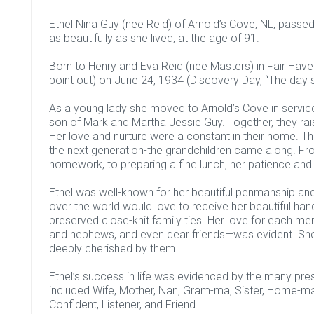
Ethel Nina Guy (nee Reid) of Arnold’s Cove, NL, passe
as beautifully as she lived, at the age of 91.
Born to Henry and Eva Reid (nee Masters) in Fair Hav
point out) on June 24, 1934 (Discovery Day, “The day 
As a young lady she moved to Arnold’s Cove in service 
son of Mark and Martha Jessie Guy. Together, they ra
Her love and nurture were a constant in their home. T
the next generation-the grandchildren came along. Fr
homework, to preparing a fine lunch, her patience and
Ethel was well-known for her beautiful penmanship and 
over the world would love to receive her beautiful hand
preserved close-knit family ties. Her love for each me
and nephews, and even dear friends—was evident. She
deeply cherished by them.
Ethel’s success in life was evidenced by the many presti
included Wife, Mother, Nan, Gram-ma, Sister, Home-make
Confident, Listener, and Friend.