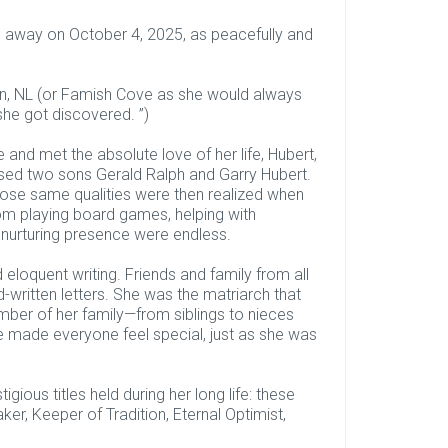
d away on October 4, 2025, as peacefully and
en, NL (or Famish Cove as she would always
she got discovered. ”)
and met the absolute love of her life, Hubert,
ised two sons Gerald Ralph and Garry Hubert.
hose same qualities were then realized when
om playing board games, helping with
 nurturing presence were endless.
eloquent writing. Friends and family from all
-written letters. She was the matriarch that
mber of her family—from siblings to nieces
 made everyone feel special, just as she was
gious titles held during her long life: these
r, Keeper of Tradition, Eternal Optimist,