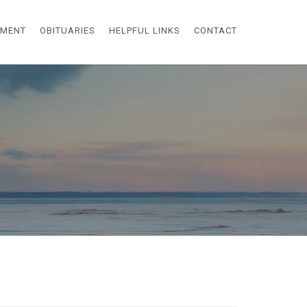
EMENT
OBITUARIES
HELPFUL LINKS
CONTACT