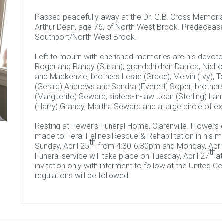
Passed peacefully away at the Dr. G.B. Cross Memorial 
Arthur Dean, age 76, of North West Brook. Predeceas
Southport/North West Brook.
Left to mourn with cherished memories are his devote
Roger and Randy (Susan); grandchildren Danica, Nicho
and Mackenzie; brothers Leslie (Grace), Melvin (Ivy), T
(Gerald) Andrews and Sandra (Everett) Soper; brother
(Marguerite) Seward; sisters-in-law Joan (Sterling) La
(Harry) Grandy, Martha Seward and a large circle of 
Resting at Fewer’s Funeral Home, Clarenville. Flower
made to Feral Felines Rescue & Rehabilitation in his me
th
Sunday, April 25
from 4:30-6:30pm and Monday, Apri
th
Funeral service will take place on Tuesday, April 27
a
invitation only with interment to follow at the United
regulations will be followed.