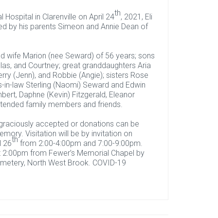
th
Hospital in Clarenville on April 24
, 2021, Eli
ed by his parents Simeon and Annie Dean of
d wife Marion (nee Seward) of 56 years; sons
las, and Courtney; great granddaughters Aria
erry (Jenn), and Robbie (Angie); sisters Rose
s-in-law Sterling (Naomi) Seward and Edwin
mbert, Daphne (Kevin) Fitzgerald, Eleanor
extended family members and friends.
s graciously accepted or donations can be
mory. Visitation will be by invitation on
th
l 26
from 2:00-4:00pm and 7:00-9:00pm.
t 2:00pm from Fewer’s Memorial Chapel by
 Cemetery, North West Brook. COVID-19