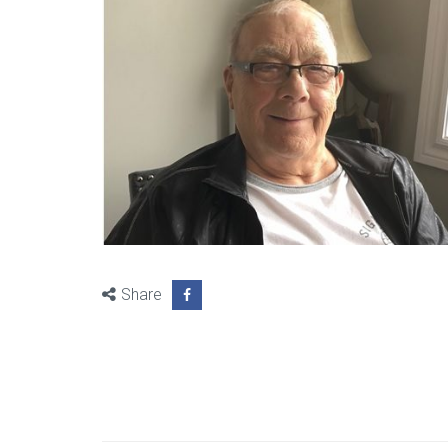
Share