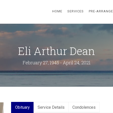
HOME
SERVICES
PRE-ARRANG
Eli Arthur Dean
February 27, 1945 - April 24, 2021
Obituary
Service Details
Condolences