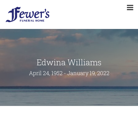
Edwina Williams
April 24, 1952 - January 19, 2022