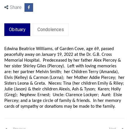
Share
Obituary
Condolences
Edwina Beatrice Williams, of Garden Cove, age 69, passed
peacefully away on January 19, 2022 at the Dr. G.B. Cross
Memorial Hospital. Predeceased by her father Alex Piercey &
her sister Shirley Giles (Piercey). Left with loving memories
are: her partner Melvin Smith; her Children Terry (Amanda),
Elvis (Kelley) & Carmon (Lorna); her Mother Addie Piercey; her
Sisters Leona & Greta. Nieces: Tina (her children Emily & Riley;
Julie (Jason) & their children Alexis, Ash & Tyson; Karen; Holly
(Greg); Nephew: Ernest; Uncle: Clarence Lockyer; Aunt: Elsie
Piercey; and a large circle of family & friends. In her memory
cards of sympathy or donations may be made to the family.