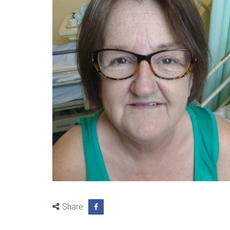
Share