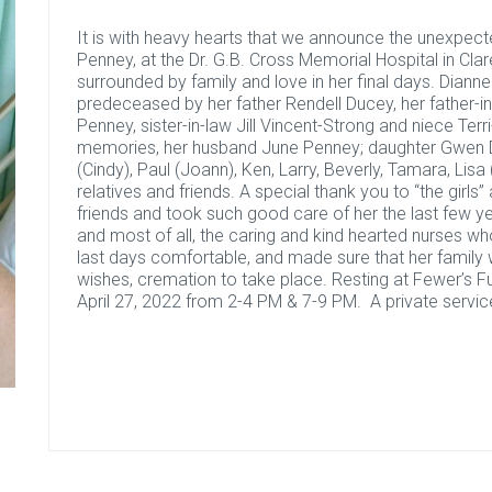
It is with heavy hearts that we announce the unexpec
Penney, at the Dr. G.B. Cross Memorial Hospital in Clar
surrounded by family and love in her final days. Diann
predeceased by her father Rendell Ducey, her father-
Penney, sister-in-law Jill Vincent-Strong and niece Terr
memories, her husband June Penney; daughter Gwen Du
(Cindy), Paul (Joann), Ken, Larry, Beverly, Tamara, Lisa 
relatives and friends. A special thank you to “the gir
friends and took such good care of her the last few ye
and most of all, the caring and kind hearted nurses 
last days comfortable, and made sure that her family w
wishes, cremation to take place. Resting at Fewer’s 
April 27, 2022 from 2-4 PM & 7-9 PM. A private service 