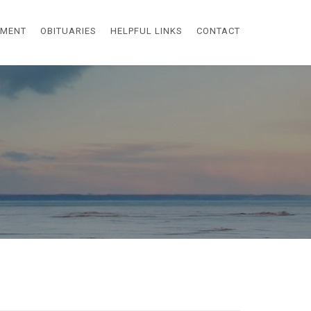
EMENT
OBITUARIES
HELPFUL LINKS
CONTACT