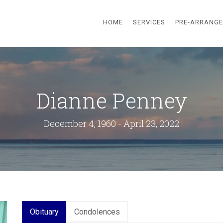
HOME
SERVICES
PRE-ARRANG
Dianne Penney
December 4, 1960 - April 23, 2022
Obituary
Condolences