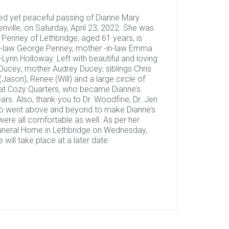
ted yet peaceful passing of Dianne Mary
enville, on Saturday, April 23, 2022. She was
e Penney of Lethbridge, aged 61 years, is
in-law George Penney, mother -in-law Emma
i-Lynn Holloway. Left with beautiful and loving
cey; mother Audrey Ducey; siblings Chris
(Jason), Renee (Will) and a large circle of
ls” at Cozy Quarters, who became Dianne’s
ars. Also, thank-you to Dr. Woodfine, Dr. Jen
who went above and beyond to make Dianne’s
ere all comfortable as well. As per her
Funeral Home in Lethbridge on Wednesday,
will take place at a later date.