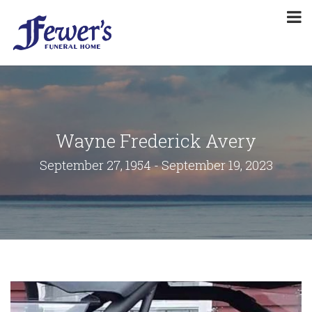
Wayne Frederick Avery
September 27, 1954 - September 19, 2023