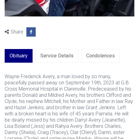
Share
Obituary
Service Details
Condolences
Wayne Frederick Avery, a man loved by so many,
peacefully passed away on September 19th, 2023 at G.B.
Cross Memorial Hospital in Clarenville. Predeceased by his
parents Donald and Mildred Avery, his brothers Clifford and
Clyde, his nephew Mitchell, his Mother and Father in law Ray
and Hazel Jenkins, and brother in law Grant Jenkins. Left
with a broken heart is his wife of 45 years Pamela. He will
be dearly missed by his children Darryl Avery (Jeanette),
Lisa Boland (Jess) and Rahya Avery. Brothers Charles,
Danny (Sheila), Craig (Tracey), Clar (Cheryl), Darrin, sister
Lorraine (Clyde) and sister-in-law Marilyn. Wayne will be