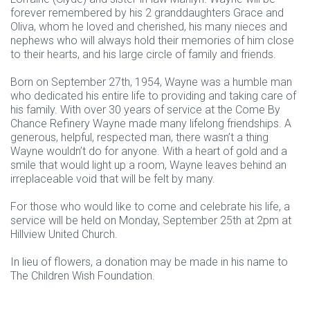
forever remembered by his 2 granddaughters Grace and
Oliva, whom he loved and cherished, his many nieces and
nephews who will always hold their memories of him close
to their hearts, and his large circle of family and friends.
Born on September 27th, 1954, Wayne was a humble man
who dedicated his entire life to providing and taking care of
his family. With over 30 years of service at the Come By
Chance Refinery Wayne made many lifelong friendships. A
generous, helpful, respected man, there wasn’t a thing
Wayne wouldn’t do for anyone. With a heart of gold and a
smile that would light up a room, Wayne leaves behind an
irreplaceable void that will be felt by many.
For those who would like to come and celebrate his life, a
service will be held on Monday, September 25th at 2pm at
Hillview United Church.
In lieu of flowers, a donation may be made in his name to
The Children Wish Foundation.