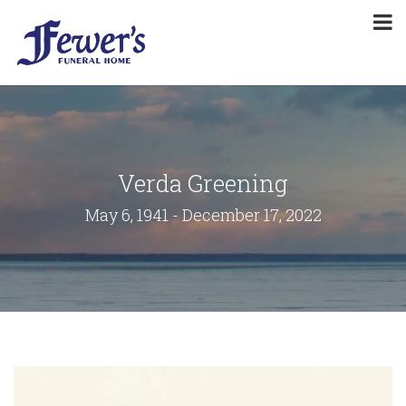
Verda Greening
May 6, 1941 - December 17, 2022