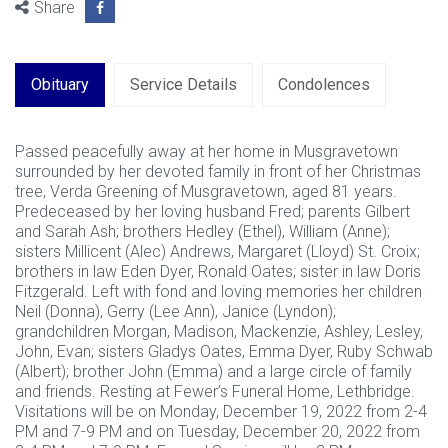
Share
Obituary
Service Details
Condolences
Passed peacefully away at her home in Musgravetown
surrounded by her devoted family in front of her Christmas
tree, Verda Greening of Musgravetown, aged 81 years.
Predeceased by her loving husband Fred; parents Gilbert
and Sarah Ash; brothers Hedley (Ethel), William (Anne);
sisters Millicent (Alec) Andrews, Margaret (Lloyd) St. Croix;
brothers in law Eden Dyer, Ronald Oates; sister in law Doris
Fitzgerald. Left with fond and loving memories her children
Neil (Donna), Gerry (Lee Ann), Janice (Lyndon);
grandchildren Morgan, Madison, Mackenzie, Ashley, Lesley,
John, Evan; sisters Gladys Oates, Emma Dyer, Ruby Schwab
(Albert); brother John (Emma) and a large circle of family
and friends. Resting at Fewer’s Funeral Home, Lethbridge.
Visitations will be on Monday, December 19, 2022 from 2-4
PM and 7-9 PM and on Tuesday, December 20, 2022 from