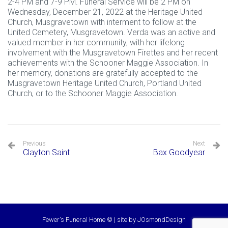
2-4 PM and 7-9 PM. Funeral Service will be 2 PM on
Wednesday, December 21, 2022 at the Heritage United
Church, Musgravetown with interment to follow at the
United Cemetery, Musgravetown. Verda was an active and
valued member in her community, with her lifelong
involvement with the Musgravetown Firettes and her recent
achievements with the Schooner Maggie Association. In
her memory, donations are gratefully accepted to the
Musgravetown Heritage United Church, Portland United
Church, or to the Schooner Maggie Association.
Previous
Next
Clayton Saint
Bax Goodyear
Fewer's Funeral Home © | site by
JOsmondDesign