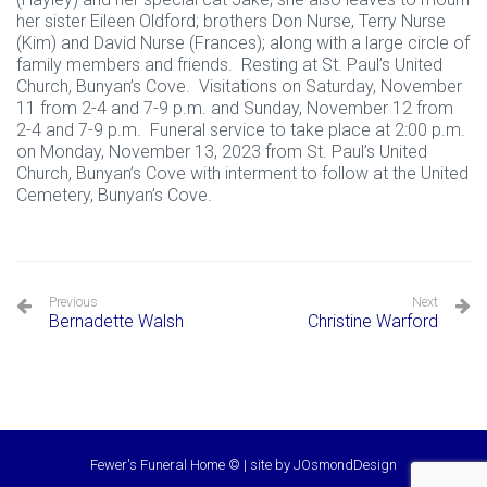
her sister Eileen Oldford; brothers Don Nurse, Terry Nurse
(Kim) and David Nurse (Frances); along with a large circle of
family members and friends. Resting at St. Paul’s United
Church, Bunyan’s Cove. Visitations on Saturday, November
11 from 2-4 and 7-9 p.m. and Sunday, November 12 from
2-4 and 7-9 p.m. Funeral service to take place at 2:00 p.m.
on Monday, November 13, 2023 from St. Paul’s United
Church, Bunyan’s Cove with interment to follow at the United
Cemetery, Bunyan’s Cove.
Previous
Next
Bernadette Walsh
Christine Warford
Fewer's Funeral Home © | site by
JOsmondDesign