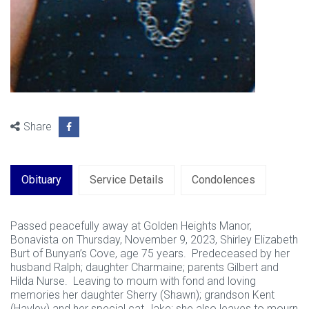
Share
Obituary
Service Details
Condolences
Passed peacefully away at Golden Heights Manor,
Bonavista on Thursday, November 9, 2023, Shirley Elizabeth
Burt of Bunyan’s Cove, age 75 years. Predeceased by her
husband Ralph; daughter Charmaine; parents Gilbert and
Hilda Nurse. Leaving to mourn with fond and loving
memories her daughter Sherry (Shawn); grandson Kent
(Hayley) and her special cat Jake; she also leaves to mourn