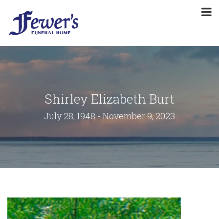
Shirley Elizabeth Burt
July 28, 1948 - November 9, 2023