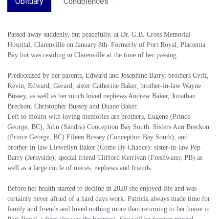
Obituary
Condolences
Passed away suddenly, but peacefully, at Dr. G.B. Cross Memorial
Hospital, Clarenville on January 8th. Formerly of Port Royal, Placentia
Bay but was residing in Clarenville at the time of her passing.
Predeceased by her parents, Edward and Josephine Barry, brothers Cyril,
Kevin, Edward, Gerard, sister Catherine Baker, brother-in-law Wayne
Bussey, as well as her much loved nephews Andrew Baker, Jonathan
Breckon, Christopher Bussey and Duane Baker.
Left to mourn with loving memories are brothers, Eugene (Prince
George, BC), John (Sandra) Conception Bay South. Sisters Ann Breckon
(Prince George, BC) Eileen Bussey (Conception Bay South), and
brother-in-law Llewellyn Baker (Come By Chance): sister-in-law Pep
Barry (Jersyside); special friend Clifford Kerrivan (Freshwater, PB) as
well as a large circle of nieces, nephews and friends.
Before her health started to decline in 2020 she enjoyed life and was
certainly never afraid of a hard days work. Patricia always made time for
family and friends and loved nothing more than returning to her home in