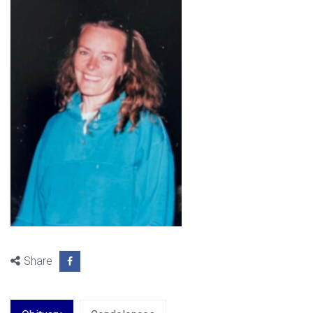
Share