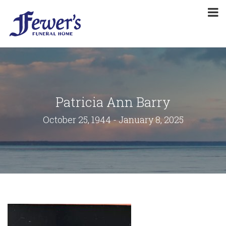
Patricia Ann Barry
October 25, 1944 - January 8, 2025