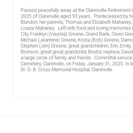
Passed peacefully away at the Clarenville Retirement C
2025 of Clarenville aged 93 years. Predeceased by 
Blundon; her parents, Thomas and Elizabeth Mahaney; 
Louise Mahaney. Left with fond and loving memories he
City, Franklyn (Vaunita) Greene, Grand Bank, Owen Gree
Michael (Jeannine) Greene, Krista (Bob) Greene, Damo
Stephen (Jen) Greene; great grandchildren, Erin, Emily, J
Bronson; great great grandchild, Bristol; nephew, Dav
a large circle of family and friends. Committal servic
Cemetery, Clarenville, on Friday, January 31, 2025. In
Dr. G. B. Cross Memorial Hospital, Clarenville.