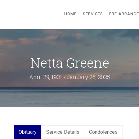
HOME
SERVICES
PRE-ARRANG
Netta Greene
April 29, 1931 - January 26, 2025
Obituary
Service Details
Condolences