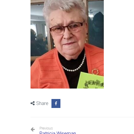
Share
Previous
Patricia Wiseman