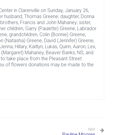
enter in Clarenville on Sunday, January 26,
her husband, Thomas Greene; daughter, Donna
brothers, Francis and John Mahaney; sister,
r children, Garry (Paulette) Greene, Labrador
ne; grandchildren, Colin (Bonnie) Greene,
n (Natasha) Greene, David (Jennifer) Greene,
enna, Hillary, Kaitlyn, Lukas, Quinn, Aaron, Lex,
id (Margaret) Mahaney, Beaver Banks, NS; and
e to take place from the Pleasant Street
 lieu of flowers donations may be made to the
Next
Pauline Moores