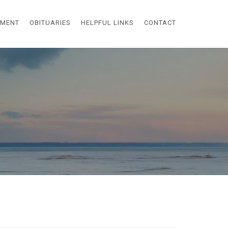
EMENT
OBITUARIES
HELPFUL LINKS
CONTACT