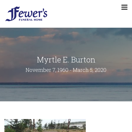
Myrtle E. Burton
November 7, 1960 - March 5, 2020