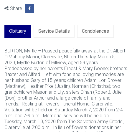
Share
Obituary
Service Details
Condolences
BURTON, Myrtle – Passed peacefully away at the Dr. Albert
O’Mahony Manor, Clarenville, NL on Thursday, March 5,
2020, Myrtle Burton of Hillview, aged 59 years.
Predeceased by her parents Ernest & Mary Boone; brothers
Baxter and Alfred. Left with fond and loving memories are
her husband Gary of 15 years; children Adam, Lori Drover
(Matthew), Heather Pike (Justin), Norman (Christina); two
grandchildren Mason and Lily; sisters Dinah (Robert), Julie
(Don); brother Arthur and a large circle of family and
friends. Resting at Fewer’s Funeral Home, Clarenville.
Visitation will be held on Saturday March 7, 2020 from 2-4
p.m. and 7-9 p.m. Memorial service will be held on
Tuesday, March 10, 2020 from The Salvation Army Citadel,
Clarenville at 2:00 p.m. In lieu of flowers donations in her