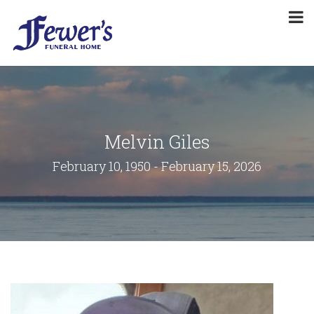
Melvin Giles
February 10, 1950 - February 15, 2026