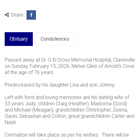
Share
Obituary
Condolences
Passed away at Dr. G B Cross Memorial Hospital, Clarenville
on Sunday, February 15, 2026, Melvin Giles of Arnold’s Cove
at the age of 76 years.
Predeceased by his daughter Lisa and son Johnny.
Left with fond and loving memories are his darling wife of
53 years Judy; children Craig (Heather), Madonna (Gord)
and Michael (Meagan); grandchildren Christopher, Zeena,
Gavin, Sebastian and Colton; great grandchildren Carter and
Nash.
Cremation will take place as per his wishes. There will be