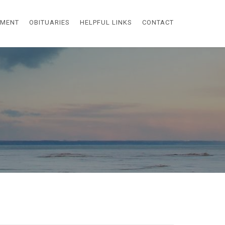
EMENT
OBITUARIES
HELPFUL LINKS
CONTACT