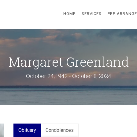
HOME
SERVICES
PRE-ARRANG
Margaret Greenland
October 24, 1942 - October 8, 2024
Obituary
Condolences