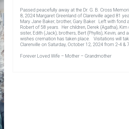
Passed peacefully away at the Dr. G. B. Cross Memoria
8, 2024 Margaret Greenland of Clarenville aged 81 ye
Mary Jane Baker; brother, Gary Baker. Left with fond
Robert of 58 years. Her children, Derek (Agatha), Kim 
sister, Edith (Jack); brothers, Bert (Phyllis), Kevin; and
wishes cremation has taken place. Visitations will t
Clarenville on Saturday, October 12, 2024 from 2-4 & 7
Forever Loved Wife – Mother – Grandmother