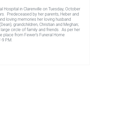
l Hospital in Clarenville on Tuesday, October
ars. Predeceased by her parents, Heber and
 and loving memories her loving husband
(Dean); grandchildren, Christian and Meghan;
 a large circle of family and friends. As per her
ake place from Fewer’s Funeral Home
-9 P.M.