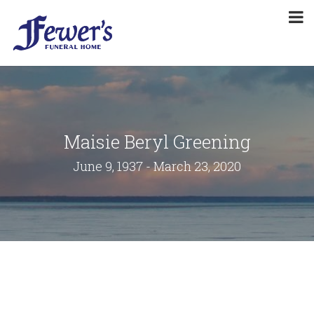
Maisie Beryl Greening
June 9, 1937 - March 23, 2020