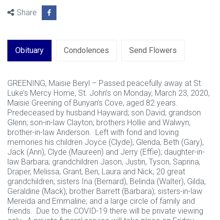
Share
Obituary
Condolences
Send Flowers
GREENING, Maisie Beryl – Passed peacefully away at St.
Luke’s Mercy Home, St. John’s on Monday, March 23, 2020,
Maisie Greening of Bunyan’s Cove, aged 82 years.
Predeceased by husband Hayward; son David; grandson
Glenn; son-in-law Clayton; brothers Hollie and Walwyn;
brother-in-law Anderson. Left with fond and loving
memories his children Joyce (Clyde), Glenda, Beth (Gary),
Jack (Ann), Clyde (Maureen) and Jerry (Effie); daughter-in-
law Barbara; grandchildren Jason, Justin, Tyson, Saprina,
Draper, Melissa, Grant, Ben, Laura and Nick; 20 great
grandchildren; sisters Ina (Bernard), Belinda (Walter), Gilda,
Geraldine (Mack); brother Barrett (Barbara); sisters-in-law
Mereida and Emmaline; and a large circle of family and
friends. Due to the COVID-19 there will be private viewing