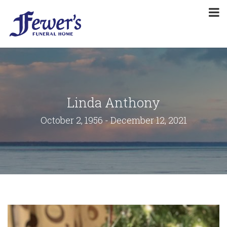
Linda Anthony
October 2, 1956 - December 12, 2021