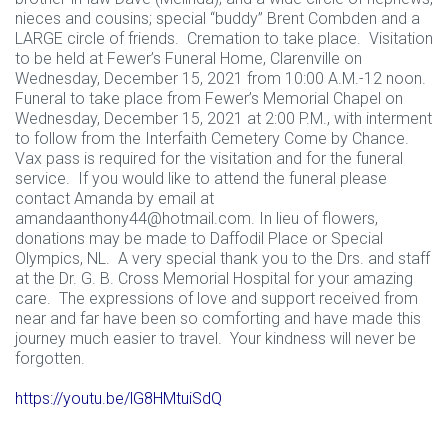
nieces and cousins; special “buddy” Brent Combden and a
LARGE circle of friends. Cremation to take place. Visitation
to be held at Fewer’s Funeral Home, Clarenville on
Wednesday, December 15, 2021 from 10:00 A.M.-12 noon.
Funeral to take place from Fewer’s Memorial Chapel on
Wednesday, December 15, 2021 at 2:00 P.M., with interment
to follow from the Interfaith Cemetery Come by Chance.
Vax pass is required for the visitation and for the funeral
service. If you would like to attend the funeral please
contact Amanda by email at
amandaanthony44@hotmail.com
. In lieu of flowers,
donations may be made to Daffodil Place or Special
Olympics, NL. A very special thank you to the Drs. and staff
at the Dr. G. B. Cross Memorial Hospital for your amazing
care. The expressions of love and support received from
near and far have been so comforting and have made this
journey much easier to travel. Your kindness will never be
forgotten.
https://youtu.be/lG8HMtuiSdQ