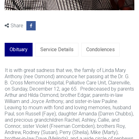
Share
Obituary
Service Details
Condolences
It is with great sadness that we, the family of Linda Mary
Anthony (nee Osmond) announce her passing at the Dr. G.
B. Cross Memorial Hospital, Palliative Care Unit, Clarenville,
on Sunday, December 12, age 65. Predeceased by parents
Arthur and Hilda Osmond; brother Edgar; parents-in-law
William and Joyce Anthony; and sister-in-law Pauline.
Leaving to mourn with fond and loving memories, husband
Paul; son Russell (Faye); daughter Amanda (Darren Chubbs),
and precious grandchildren Rachel, Ashley, Callie, and
Connor; sister Violet (Freeman Combden); brothers Roy,
Andrew, Rodney (Susan), Perry (Sheila), Mike (Marty);
brother-in-law Dave (Melinda); and a wide circle of nephews,