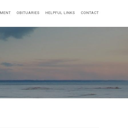
EMENT
OBITUARIES
HELPFUL LINKS
CONTACT