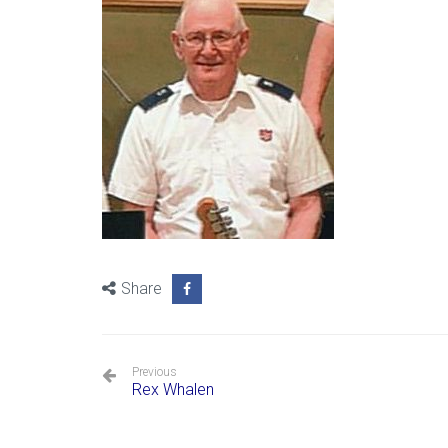
Share
Previous
Rex Whalen