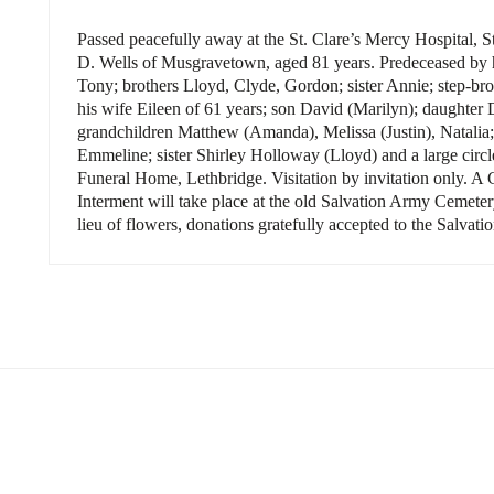
Passed peacefully away at the St. Clare’s Mercy
Hospital
,
S
D. Wells of Musgravetown, aged 81 years. Predeceased by hi
Tony; brothers Lloyd, Clyde, Gordon; sister Annie; step-br
his wife Eileen of 61 years; son David (Marilyn); daughte
grandchildren Matthew (Amanda), Melissa (Justin), Natalia;
Emmeline; sister Shirley Holloway (Lloyd) and a large circl
Funeral Home,
Lethbridge
. Visitation by invitation only. A 
Interment will take place at the old Salvation Army Cemet
lieu of flowers, donations gratefully accepted to the Salva