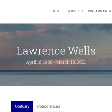
HOME
SERVICES
PRE-ARRANG
Lawrence Wells
April 16, 1939 - March 18, 2021
Obituary
Condolences