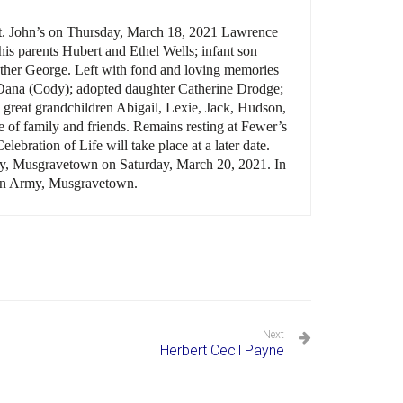
t. John
’s
on Thursday, March 18, 2021 Lawrence
s parents Hubert and Ethel Wells; infant son
other George. Left with fond and loving memories
r Dana (Cody); adopted daughter Catherine Drodge;
 great grandchildren Abigail, Lexie, Jack, Hudson,
e of family and friends. Remains resting at Fewer’s
Celebration of Life will take place at a later date.
ery, Musgravetown on Saturday, March 20, 2021. In
tion Army, Musgravetown.
Next
Herbert Cecil Payne