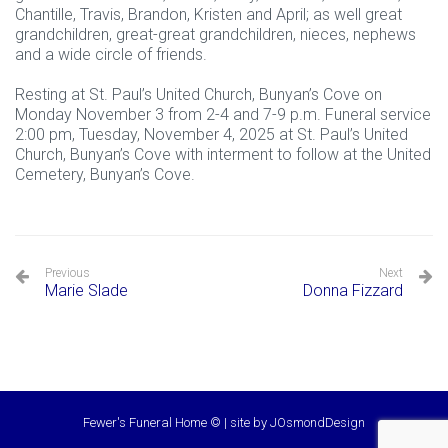
Chantille, Travis, Brandon, Kristen and April; as well great
grandchildren, great-great grandchildren, nieces, nephews
and a wide circle of friends.
Resting at St. Paul’s United Church, Bunyan’s Cove on
Monday November 3 from 2-4 and 7-9 p.m. Funeral service
2:00 pm, Tuesday, November 4, 2025 at St. Paul’s United
Church, Bunyan’s Cove with interment to follow at the United
Cemetery, Bunyan’s Cove.
Previous
Next
Marie Slade
Donna Fizzard
Fewer's Funeral Home © | site by
JOsmondDesign