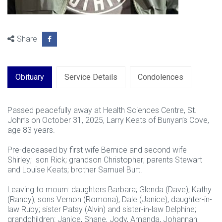
Share
Obituary
Service Details
Condolences
Passed peacefully away at Health Sciences Centre, St.
John’s on October 31, 2025, Larry Keats of Bunyan’s Cove,
age 83 years.
Pre-deceased by first wife Bernice and second wife
Shirley; son Rick; grandson Christopher; parents Stewart
and Louise Keats; brother Samuel Burt.
Leaving to mourn: daughters Barbara; Glenda (Dave); Kathy
(Randy); sons Vernon (Romona); Dale (Janice), daughter-in-
law Ruby; sister Patsy (Alvin) and sister-in-law Delphine;
grandchildren: Janice, Shane, Jody, Amanda, Johannah,