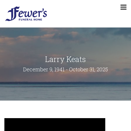
Larry Keats
December 9, 1941 - October 31, 2025