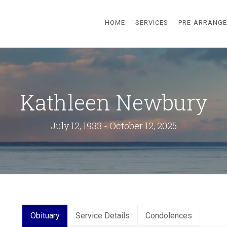
HOME
SERVICES
PRE-ARRANG
Kathleen Newbury
July 12, 1933 - October 12, 2025
Obituary
Service Details
Condolences