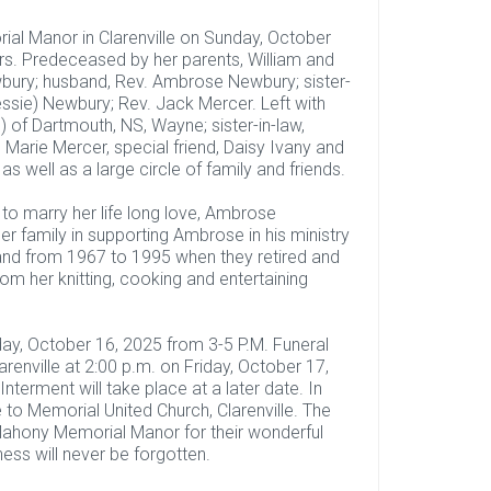
al Manor in Clarenville on Sunday, October
rs. Predeceased by her parents, William and
wbury; husband, Rev. Ambrose Newbury; sister-
Jessie) Newbury; Rev. Jack Mercer. Left with
of Dartmouth, NS, Wayne; sister-in-law,
” Marie Mercer, special friend, Daisy Ivany and
s well as a large circle of family and friends.
to marry her life long love, Ambrose
 family in supporting Ambrose in his ministry
and from 1967 to 1995 when they retired and
om her knitting, cooking and entertaining
day, October 16, 2025 from 3-5 P.M. Funeral
renville at 2:00 p.m. on Friday, October 17,
terment will take place at a later date. In
to Memorial United Church, Clarenville. The
O’Mahony Memorial Manor for their wonderful
ess will never be forgotten.