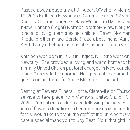
Passed away peacefully at Dr. Albert O’Mahony Memori
12, 2025 Kathleen Newbury of Clarenville aged 92 yea
Dorothy Canning; parents-in-law, William and Mary Ne
in-law, Blanche (Edgar) Norman; brother-in-law, Neil (
fond and loving memories her children, Dawn (Norman) 
Rhoda; brother-in-law, Gerald (Hazel); best friend “Aunt
Scott Ivany (Thelma) the one she thought of as a son; a
Kathleen was born in 1933 in Englee, NL. She went on 
Newbury. She provided a loving and warm home for her
in many United Church pastoral charges in Newfoundl
made Clarenville their home. Her greatest joy came fr
guests on her beautiful Apple Blossom China set.
Resting at Fewer’s Funeral Home, Clarenville on Thurs
service to take place from Memorial United Church, Cla
2025. Cremation to take place following the service. In
lieu of flowers donations in her memory may be made 
family would like to thank the staff at the Dr. Albert 
care a special thank you to Joy Best. Your thoughtfuln