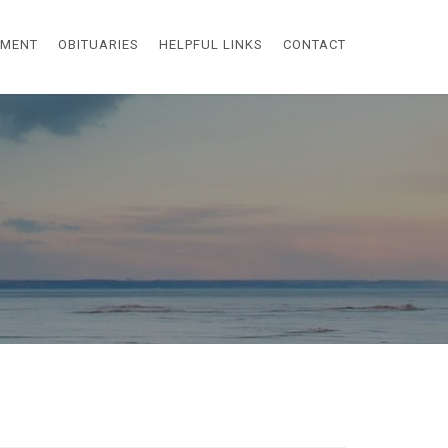
EMENT
OBITUARIES
HELPFUL LINKS
CONTACT