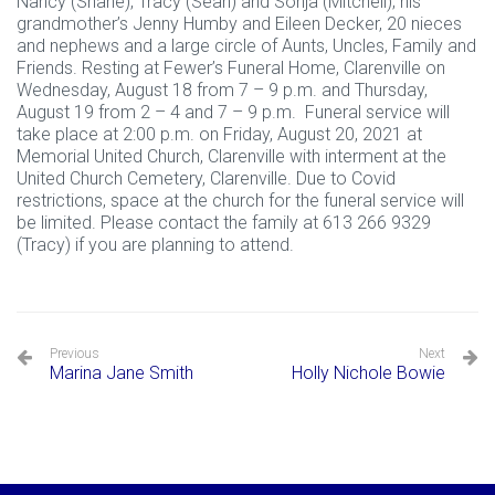
Nancy (Shane), Tracy (Sean) and Sonja (Mitchell); his
grandmother’s Jenny Humby and Eileen Decker, 20 nieces
and nephews and a large circle of Aunts, Uncles, Family and
Friends. Resting at Fewer’s Funeral Home, Clarenville on
Wednesday, August 18 from 7 – 9 p.m. and Thursday,
August 19 from 2 – 4 and 7 – 9 p.m. Funeral service will
take place at 2:00 p.m. on Friday, August 20, 2021 at
Memorial United Church, Clarenville with interment at the
United Church Cemetery, Clarenville. Due to Covid
restrictions, space at the church for the funeral service will
be limited. Please contact the family at 613 266 9329
(Tracy) if you are planning to attend.
Previous
Next
Marina Jane Smith
Holly Nichole Bowie