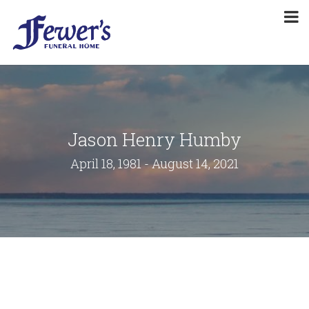
Jason Henry Humby
April 18, 1981 - August 14, 2021