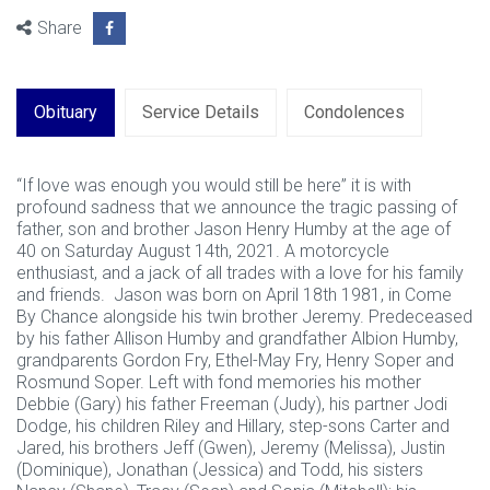
Share
Obituary
Service Details
Condolences
“If love was enough you would still be here” it is with
profound sadness that we announce the tragic passing of
father, son and brother Jason Henry Humby at the age of
40 on Saturday August 14th, 2021. A motorcycle
enthusiast, and a jack of all trades with a love for his family
and friends. Jason was born on April 18th 1981, in Come
By Chance alongside his twin brother Jeremy. Predeceased
by his father Allison Humby and grandfather Albion Humby,
grandparents Gordon Fry, Ethel-May Fry, Henry Soper and
Rosmund Soper. Left with fond memories his mother
Debbie (Gary) his father Freeman (Judy), his partner Jodi
Dodge, his children Riley and Hillary, step-sons Carter and
Jared, his brothers Jeff (Gwen), Jeremy (Melissa), Justin
(Dominique), Jonathan (Jessica) and Todd, his sisters