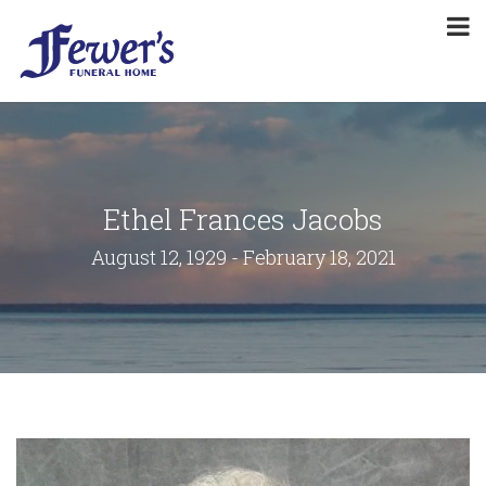
Ethel Frances Jacobs
August 12, 1929 - February 18, 2021