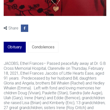
Share
Obituary
Condolences
JACOBS, Ethel Frances– Passed peacefully away at Dr. G B
Cross Memorial Hospital, Clarenville on Thursday, February
18, 2021, Ethel Frances Jacobs of Little Hearts Ease, aged
91 years. Predeceased by her husband Bill; daughters
Gloria and Angela; brothers Bill Whalen (Rachel) and Hedley
Whalen (Emma). Left with fond and loving memories her
children Doug (Vivian), Paulette (Stan), Sandra (late Augie),
Ulah (Gary), Irene (Harry) and Eddie (Bernice); grandchildren
she raised Lisa (Brian) and Kimberly (Eric); 13 grandchildren;
27 great grandchildren; sisters Irene (Roy Critch) and