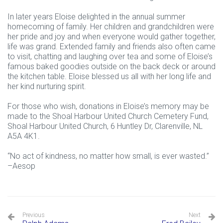
In later years Eloise delighted in the annual summer
homecoming of family. Her children and grandchildren were
her pride and joy and when everyone would gather together,
life was grand. Extended family and friends also often came
to visit, chatting and laughing over tea and some of Eloise’s
famous baked goodies outside on the back deck or around
the kitchen table. Eloise blessed us all with her long life and
her kind nurturing spirit.
For those who wish, donations in Eloise’s memory may be
made to the Shoal Harbour United Church Cemetery Fund,
Shoal Harbour United Church, 6 Huntley Dr, Clarenville, NL
A5A 4K1.
“No act of kindness, no matter how small, is ever wasted.”
–Aesop
Previous
Next