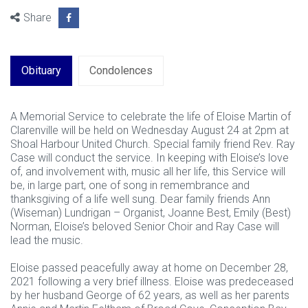
Share
Obituary
Condolences
A Memorial Service to celebrate the life of Eloise Martin of
Clarenville will be held on Wednesday August 24 at 2pm at
Shoal Harbour United Church. Special family friend Rev. Ray
Case will conduct the service. In keeping with Eloise’s love
of, and involvement with, music all her life, this Service will
be, in large part, one of song in remembrance and
thanksgiving of a life well sung. Dear family friends Ann
(Wiseman) Lundrigan – Organist, Joanne Best, Emily (Best)
Norman, Eloise’s beloved Senior Choir and Ray Case will
lead the music.
Eloise passed peacefully away at home on December 28,
2021 following a very brief illness. Eloise was predeceased
by her husband George of 62 years, as well as her parents