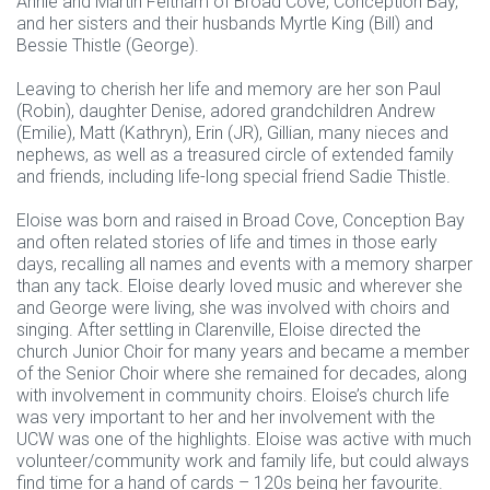
Annie and Martin Feltham of Broad Cove, Conception Bay,
and her sisters and their husbands Myrtle King (Bill) and
Bessie Thistle (George).
Leaving to cherish her life and memory are her son Paul
(Robin), daughter Denise, adored grandchildren Andrew
(Emilie), Matt (Kathryn), Erin (JR), Gillian, many nieces and
nephews, as well as a treasured circle of extended family
and friends, including life-long special friend Sadie Thistle.
Eloise was born and raised in Broad Cove, Conception Bay
and often related stories of life and times in those early
days, recalling all names and events with a memory sharper
than any tack. Eloise dearly loved music and wherever she
and George were living, she was involved with choirs and
singing. After settling in Clarenville, Eloise directed the
church Junior Choir for many years and became a member
of the Senior Choir where she remained for decades, along
with involvement in community choirs. Eloise’s church life
was very important to her and her involvement with the
UCW was one of the highlights. Eloise was active with much
volunteer/community work and family life, but could always
find time for a hand of cards – 120s being her favourite.