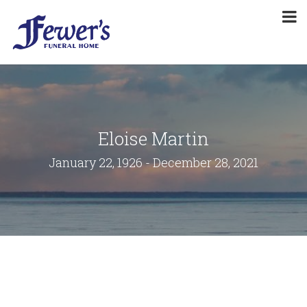
Eloise Martin
January 22, 1926 - December 28, 2021