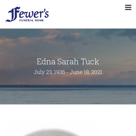
Edna Sarah Tuck
July 23, 1936 - June 18, 2021