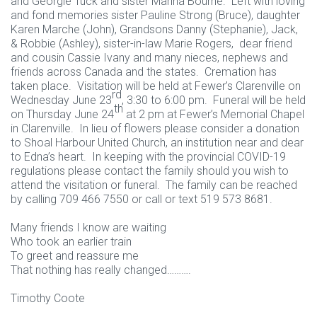
and Georgie Tuck and sister Marina Bourne. Left with loving
and fond memories sister Pauline Strong (Bruce), daughter
Karen Marche (John), Grandsons Danny (Stephanie), Jack,
& Robbie (Ashley), sister-in-law Marie Rogers, dear friend
and cousin Cassie Ivany and many nieces, nephews and
friends across Canada and the states. Cremation has
taken place. Visitation will be held at Fewer’s Clarenville on
rd
Wednesday June 23
, 3:30 to 6:00 pm. Funeral will be held
th
on Thursday June 24
at 2 pm at Fewer’s Memorial Chapel
in Clarenville. In lieu of flowers please consider a donation
to Shoal Harbour United Church, an institution near and dear
to Edna’s heart. In keeping with the provincial COVID-19
regulations please contact the family should you wish to
attend the visitation or funeral. The family can be reached
by calling 709 466 7550 or call or text 519 573 8681.
Many friends I know are waiting
Who took an earlier train
To greet and reassure me
That nothing has really changed……….
Timothy Coote