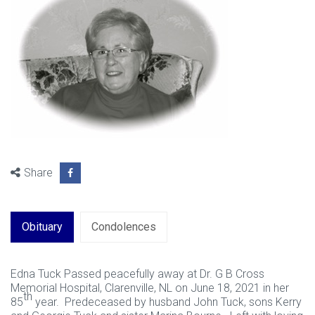
Share
Obituary
Condolences
Edna Tuck Passed peacefully away at Dr. G B Cross
Memorial Hospital, Clarenville, NL on June 18, 2021 in her
th
85
year. Predeceased by husband John Tuck, sons Kerry