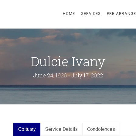
HOME
SERVICES
PRE-ARRANG
Dulcie Ivany
June 24, 1926 - July 17, 2022
Obituary
Service Details
Condolences