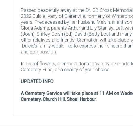
Passed peacefully away at the Dr. GB Cross Memorial Ho
2022 Dulcie Ivany of Clarenville, formerly of Winterbr
years. Predeceased by her husband Melvin; infant so
Gloria Adams; parents Arthur and Lily Stanley. Left wi
(Joan), Shirley Coish (Ed), David (Betty Lou) and many
other relatives and friends. Cremation will take place 
Dulcie’s family would like to express their sincere than
and compassion.
In lieu of flowers, memorial donations may be made to
Cemetery Fund, or a charity of your choice.
UPDATED INFO:
A Cemetery Service will take place at 11 AM on Wedne
Cemetery, Church Hill, Shoal Harbour.