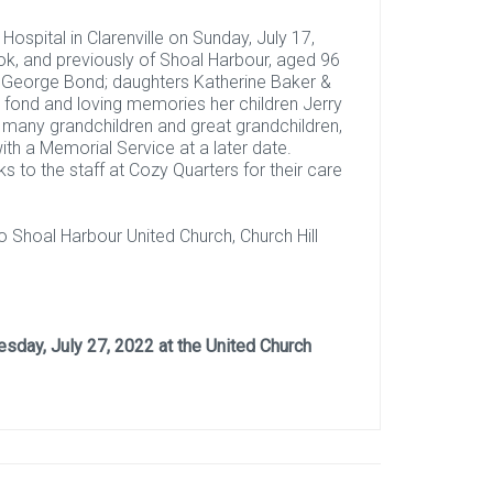
spital in Clarenville on Sunday, July 17,
ook, and previously of Shoal Harbour, aged 96
n George Bond; daughters Katherine Baker &
th fond and loving memories her children Jerry
, many grandchildren and great grandchildren,
with a Memorial Service at a later date.
ks to the staff at Cozy Quarters for their care
 Shoal Harbour United Church, Church Hill
sday, July 27, 2022 at the United Church