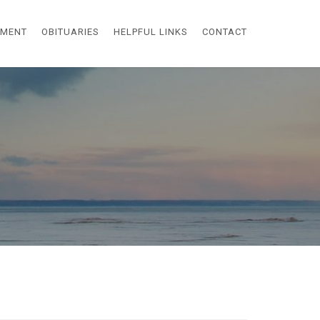
EMENT
OBITUARIES
HELPFUL LINKS
CONTACT