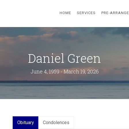
HOME
SERVICES
PRE-ARRANG
Daniel Green
June 4, 1959 - March 19, 2026
Obituary
Condolences