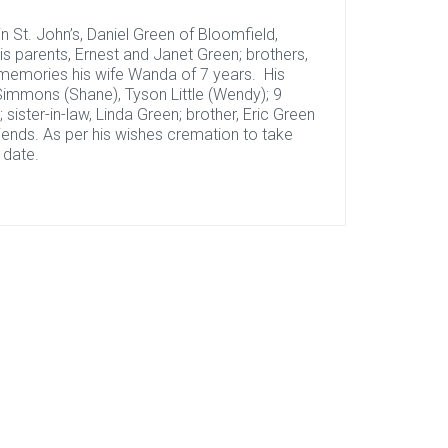
 St. John’s, Daniel Green of Bloomfield,
 parents, Ernest and Janet Green; brothers,
 memories his wife Wanda of 7 years. His
n Simmons (Shane), Tyson Little (Wendy); 9
 sister-in-law, Linda Green; brother, Eric Green
riends. As per his wishes cremation to take
 date.