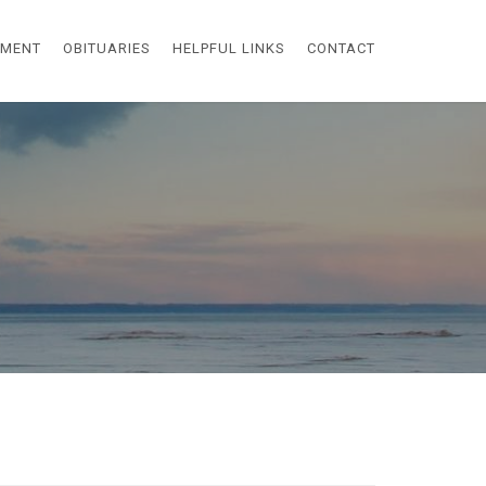
EMENT
OBITUARIES
HELPFUL LINKS
CONTACT