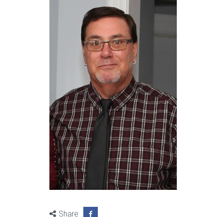
Share