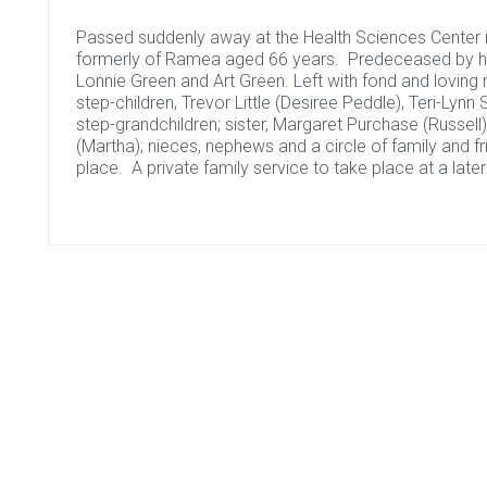
Passed suddenly away at the Health Sciences Center in
formerly of Ramea aged 66 years. Predeceased by his
Lonnie Green and Art Green. Left with fond and loving
step-children, Trevor Little (Desiree Peddle), Teri-Lyn
step-grandchildren; sister, Margaret Purchase (Russell);
(Martha); nieces, nephews and a circle of family and f
place. A private family service to take place at a later