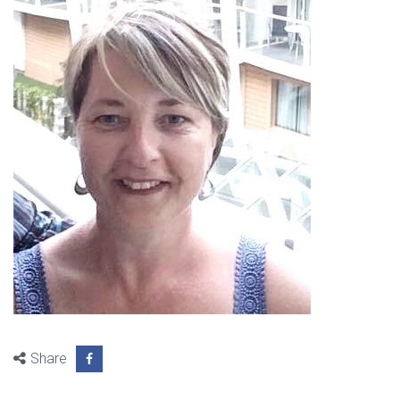
Share