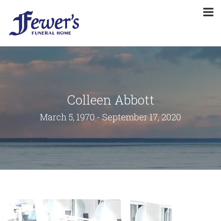
Colleen Abbott
March 5, 1970 - September 17, 2020