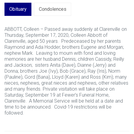
Obituary
Condolences
ABBOTT, Colleen – Passed away suddenly at Clarenville on
Thursday, September 17, 2020, Colleen Abbott of
Clarenville, aged 50 years. Predeceased by her parents
Raymond and Ada Hodder; brothers Eugene and Morgan;
nephew Mark. Leaving to mourn with fond and loving
memories are her husband Dennis; children Cassidy, Reilly
and Jackson; sisters Anita (Dave), Dianne (Jerry) and
Donna; brothers Joe (Ivy), Bob (Grace), Ray (Iris), Norm
(Pauline), Gord (Bana), Lloyd (Karen) and Ross (Kim); many
nieces, nephews, great nieces and nephews, other relatives
and many friends. Private visitation will take place on
Saturday, September 19 at Fewer’s Funeral Home,
Clarenville. A Memorial Service will be held at a date and
time to be announced. Covid-19 restrictions will be
followed.