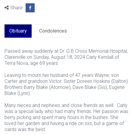
Share
Obituary
Condolences
Passed away suddenly at Dr. G B Cross Memorial Hospital,
Clarenville on Sunday, August 18, 2024 Carly Kendall of
Terra Nova, age 69 years.
Leaving to mourn her husband of 47 years Wayne; son
Carter and grandson Victor. Sister Doreen Hoskins (Dalton)
Brothers Barry Blake (Atomoie), Dave Blake (Sis), Eugene
Blake (Lynn).
Many nieces and nephews and close friends as well. Carly
was a special lady who had many friends. Her passion was
berry picking and spent many hours in the bushes. She
loved her garden and having a ride on sxs, but a game of
cards was the best.