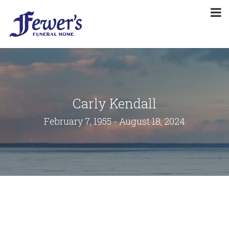
Carly Kendall
February 7, 1955 - August 18, 2024