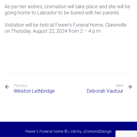
As per her wishes, cremation will take place and she will be
going home to Labrador to be buried with her parents.
Visitation will be held at Fewer’s Funeral Home, Clarenville
on Thursday, August 22, 2024 from 2 – 4 p.m.
Previous
Next
Winston Lethbridge
Deborah Vautour
Fewer's Funeral Home © | site by
JOsmondDesign