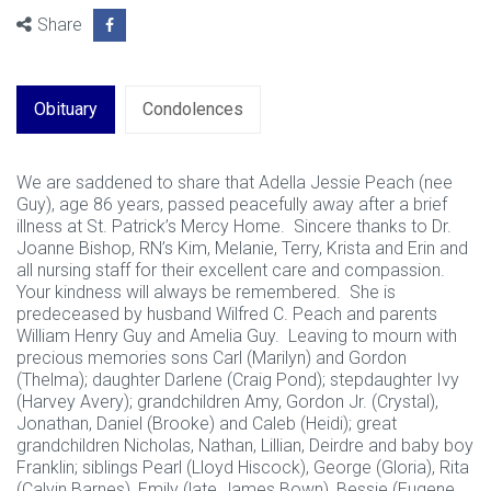
Share
Obituary
Condolences
We are saddened to share that Adella Jessie Peach (nee
Guy), age 86 years, passed peacefully away after a brief
illness at St. Patrick’s Mercy Home. Sincere thanks to Dr.
Joanne Bishop, RN’s Kim, Melanie, Terry, Krista and Erin and
all nursing staff for their excellent care and compassion.
Your kindness will always be remembered. She is
predeceased by husband Wilfred C. Peach and parents
William Henry Guy and Amelia Guy. Leaving to mourn with
precious memories sons Carl (Marilyn) and Gordon
(Thelma); daughter Darlene (Craig Pond); stepdaughter Ivy
(Harvey Avery); grandchildren Amy, Gordon Jr. (Crystal),
Jonathan, Daniel (Brooke) and Caleb (Heidi); great
grandchildren Nicholas, Nathan, Lillian, Deirdre and baby boy
Franklin; siblings Pearl (Lloyd Hiscock), George (Gloria), Rita
(Calvin Barnes), Emily (late James Bown), Bessie (Eugene