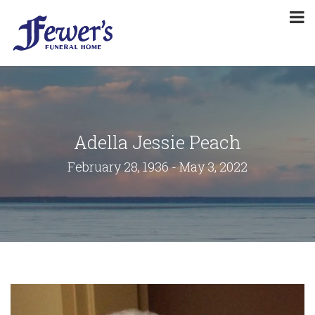
Adella Jessie Peach
February 28, 1936 - May 3, 2022