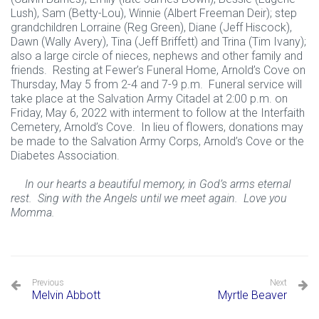
Lush), Sam (Betty-Lou), Winnie (Albert Freeman Deir); step
grandchildren Lorraine (Reg Green), Diane (Jeff Hiscock),
Dawn (Wally Avery), Tina (Jeff Briffett) and Trina (Tim Ivany);
also a large circle of nieces, nephews and other family and
friends. Resting at Fewer’s Funeral Home, Arnold’s Cove on
Thursday, May 5 from 2-4 and 7-9 p.m. Funeral service will
take place at the Salvation Army Citadel at 2:00 p.m. on
Friday, May 6, 2022 with interment to follow at the Interfaith
Cemetery, Arnold’s Cove. In lieu of flowers, donations may
be made to the Salvation Army Corps, Arnold’s Cove or the
Diabetes Association.
In our hearts a beautiful memory, in God’s arms eternal
rest. Sing with the Angels until we meet again. Love you
Momma.
Previous
Next
Melvin Abbott
Myrtle Beaver