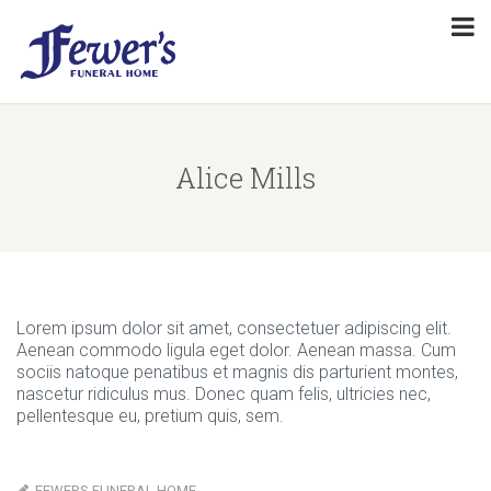
Alice Mills
Lorem ipsum dolor sit amet, consectetuer adipiscing elit.
Aenean commodo ligula eget dolor. Aenean massa. Cum
sociis natoque penatibus et magnis dis parturient montes,
nascetur ridiculus mus. Donec quam felis, ultricies nec,
pellentesque eu, pretium quis, sem.
FEWERS FUNERAL HOME