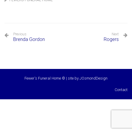
Previous
Next
Brenda Gordon
Rogers
Fewer's Funeral Home © | site by
JOsmondDesign
Contact